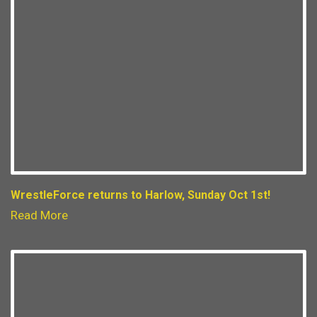
WrestleForce returns to Harlow, Sunday Oct 1st!
Read More