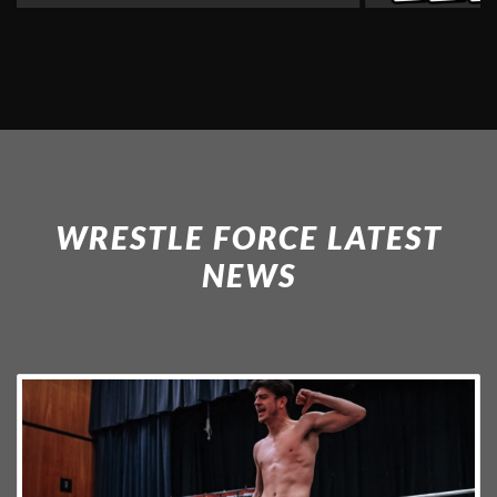
WRESTLE FORCE LATEST
NEWS