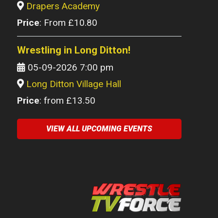
Drapers Academy
Price
: From £10.80
Wrestling in Long Ditton!
05-09-2026 7:00 pm
Long Ditton Village Hall
Price
: from £13.50
VIEW ALL UPCOMING EVENTS