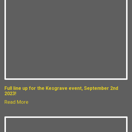
Full line up for the Kesgrave event, September 2nd
2023!
Read More