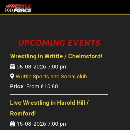
UPCOMING EVENTS
Wrestling in Writtle / Chelmsford!
08-08-2026 7:00 pm
Writtle Sports and Social club
Price
: From £10.80
Live Wrestling in Harold Hill /
Romford!
15-08-2026 7:00 pm