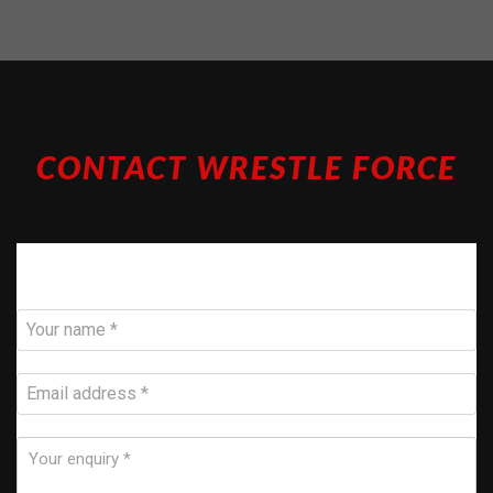
CONTACT WRESTLE FORCE
Call 07717 858 226 or email us below