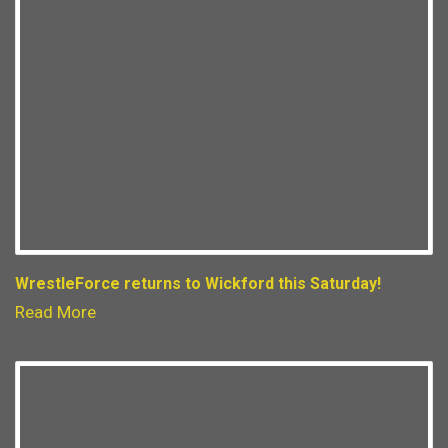
WrestleForce returns to Wickford this Saturday!
Read More