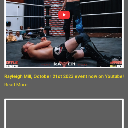
Rayleigh Mill, October 21st 2023 event now on Youtube!
Read More