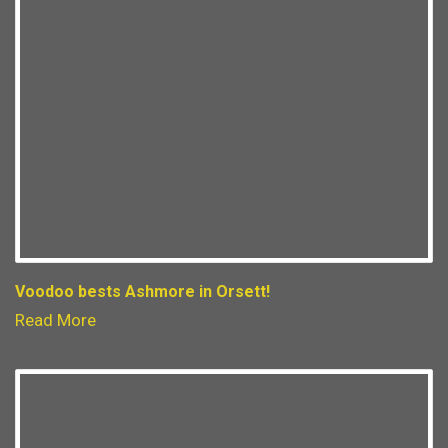
Voodoo bests Ashmore in Orsett!
Read More