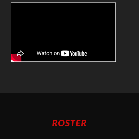
ROSTER