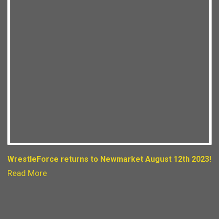
WrestleForce returns to Newmarket August 12th 2023!
Read More