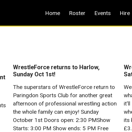
Home
Roster
Events
Hire
WrestleForce returns to Harlow,
Wre
Sunday Oct 1st!
Sa
nt
The superstars of WrestleForce return to
We 
Paringdon Sports Club for another great
wha
afternoon of professional wrestling action
it'
nts
the whole family can enjoy! Sunday
whe
October 1st Doors open: 2:30 PMShow
its
Starts: 3:00 PM Show ends: 5 PM Free
£3.