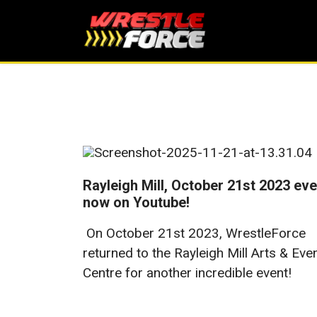
Rayleigh Mill, October 21st 2023 eve
now on Youtube!
On October 21st 2023, WrestleForce
returned to the Rayleigh Mill Arts & Eve
Centre for another incredible event!