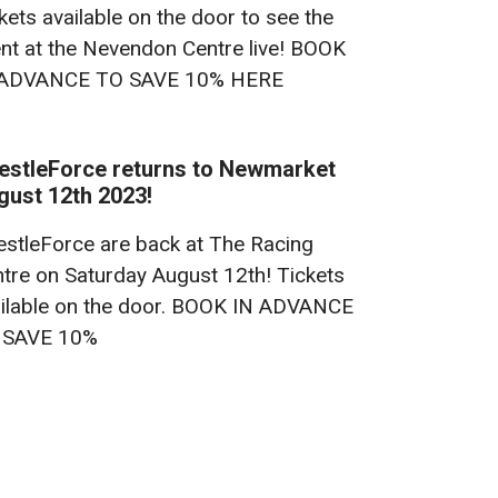
kets available on the door to see the
nt at the Nevendon Centre live! BOOK
 ADVANCE TO SAVE 10% HERE
estleForce returns to Newmarket
gust 12th 2023!
stleForce are back at The Racing
tre on Saturday August 12th! Tickets
ilable on the door. BOOK IN ADVANCE
 SAVE 10%