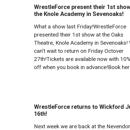
WrestleForce present their 1st show
the Knole Academy in Sevenoaks!
What a show last Friday!WrestleForce
presented their 1st show at the Oaks
Theatre, Knole Academy in Sevenoaks!
can't wait to return on Friday Octover
27th!Tickets are available now with 10
off when you book in advance!Book he
WrestleForce returns to Wickford J
16th!
Next week we are back at the Nevendo