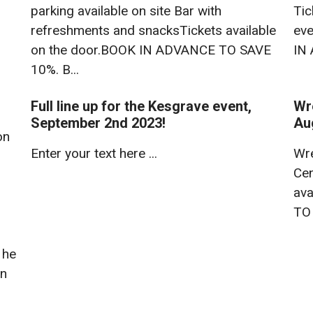
parking available on site Bar with
Tic
refreshments and snacksTickets available
eve
on the door.BOOK IN ADVANCE TO SAVE
IN
10%. B...
Full line up for the Kesgrave event,
Wr
September 2nd 2023!
Au
on
Enter your text here ...
Wre
Cen
ava
TO
 he
in