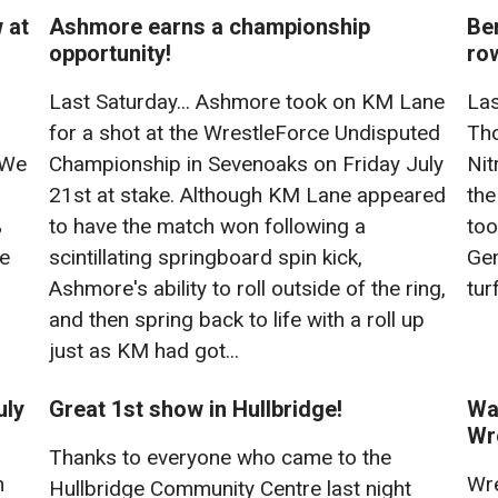
 at
Ashmore earns a championship
Ben
opportunity!
row
Last Saturday... Ashmore took on KM Lane
Las
for a shot at the WrestleForce Undisputed
Tho
 We
Championship in Sevenoaks on Friday July
Nit
21st at stake. Although KM Lane appeared
the
%
to have the match won following a
too
re
scintillating springboard spin kick,
Gem
Ashmore's ability to roll outside of the ring,
tur
and then spring back to life with a roll up
just as KM had got...
uly
Great 1st show in Hullbridge!
Wat
Wr
Thanks to everyone who came to the
n
Wre
Hullbridge Community Centre last night