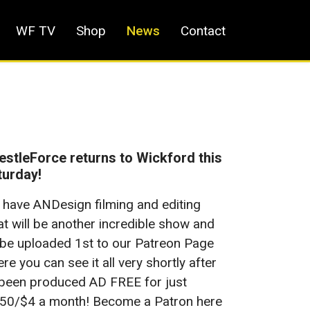
WF TV
Shop
News
Contact
stleForce returns to Wickford this
turday!
have ANDesign filming and editing
t will be another incredible show and
ll be uploaded 1st to our Patreon Page
re you can see it all very shortly after
 been produced AD FREE for just
50/$4 a month! Become a Patron here