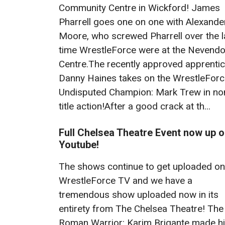
Community Centre in Wickford! James
Pharrell goes one on one with Alexande
Moore, who screwed Pharrell over the l
time WrestleForce were at the Nevend
Centre.The recently approved apprentic
Danny Haines takes on the WrestleFor
Undisputed Champion: Mark Trew in no
title action!After a good crack at th...
Full Chelsea Theatre Event now up 
Youtube!
The shows continue to get uploaded on
WrestleForce TV and we have a
tremendous show uploaded now in its
entirety from The Chelsea Theatre! The
Roman Warrior: Karim Brigante made h