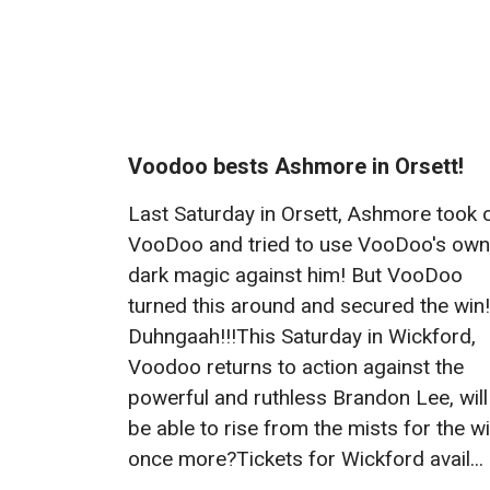
Voodoo bests Ashmore in Orsett!
Last Saturday in Orsett, Ashmore took 
VooDoo and tried to use VooDoo's own
dark magic against him! But VooDoo
turned this around and secured the win!
Duhngaah!!!This Saturday in Wickford,
Voodoo returns to action against the
powerful and ruthless Brandon Lee, will
be able to rise from the mists for the w
once more?Tickets for Wickford avail...