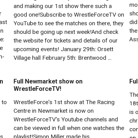
mor
and making our 1st show there such a
r
sho
good one!Subscribe to WrestleForceTV on
ast
did
YouTube to see the matches on there, they
on
the
should be going up next week!And check
e:
Ass
the website for tickets and details of our
ce
upcoming events! January 29th: Orsett
n-
Village hall February 5th: Brentwood ...
on
Full Newmarket show on
Fu
WrestleForceTV!
The
 to
WrestleForce's 1st show at The Racing
18t
Centre in Newmarket is now on
is 
WrestleForceTV's Youtube channels and
chr
can be viewed in full when one watches the
con
is
playlist!Simon Miller made his
on 