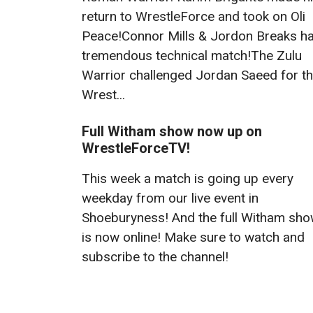
return to WrestleForce and took on Oli
Peace!Connor Mills & Jordon Breaks h
tremendous technical match!The Zulu
Warrior challenged Jordan Saeed for t
Wrest...
Full Witham show now up on
WrestleForceTV!
This week a match is going up every
weekday from our live event in
Shoeburyness! And the full Witham sh
is now online! Make sure to watch and
subscribe to the channel!