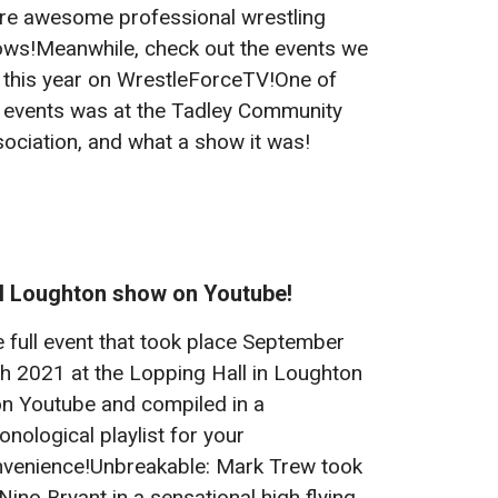
e awesome professional wrestling
ws!Meanwhile, check out the events we
 this year on WrestleForceTV!One of
 events was at the Tadley Community
ociation, and what a show it was!
ll Loughton show on Youtube!
 full event that took place September
h 2021 at the Lopping Hall in Loughton
on Youtube and compiled in a
onological playlist for your
venience!Unbreakable: Mark Trew took
Nino Bryant in a sensational high flying