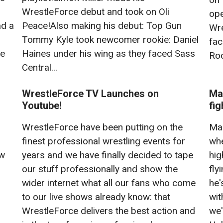
WrestleForce debut and took on Oli
ope
ad a
Peace!Also making his debut: Top Gun
Wre
Tommy Kyle took newcomer rookie: Daniel
fac
he
Haines under his wing as they faced Sass
Roc
Central...
WrestleForce TV Launches on
Ma
Youtube!
fig
WrestleForce have been putting on the
Mar
finest professional wrestling events for
whe
ow
years and we have finally decided to tape
hig
our stuff professionally and show the
fly
wider internet what all our fans who come
he'
to our live shows already know: that
wit
WrestleForce delivers the best action and
we'