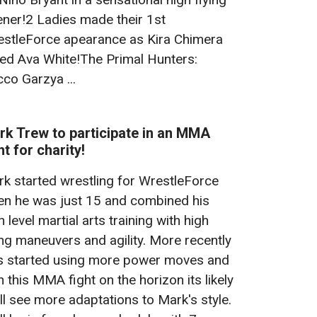
ner!2 Ladies made their 1st
stleForce apearance as Kira Chimera
ed Ava White!The Primal Hunters:
co Garzya ...
rk Trew to participate in an MMA
ht for charity!
k started wrestling for WrestleForce
n he was just 15 and combined his
h level martial arts training with high
ing maneuvers and agility. More recently
s started using more power moves and
h this MMA fight on the horizon its likely
ll see more adaptations to Mark's style.