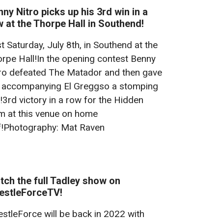
ny Nitro picks up his 3rd win in a
 at the Thorpe Hall in Southend!
t Saturday, July 8th, in Southend at the
rpe Hall!In the opening contest Benny
ro defeated The Matador and then gave
 accompanying El Greggso a stomping
!3rd victory in a row for the Hidden
 at this venue on home
f!Photography: Mat Raven
ch the full Tadley show on
estleForceTV!
stleForce will be back in 2022 with