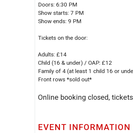
Doors: 6:30 PM
Show starts: 7 PM
Show ends: 9 PM
Tickets on the door:
Adults: £14
Child (16 & under) / OAP: £12
Family of 4 (at least 1 child 16 or und
Front rows *sold out*
Online booking closed, tickets
EVENT INFORMATION