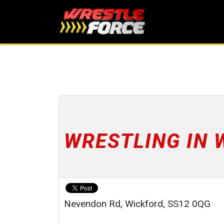
WRESTLING IN 
Nevendon Rd, Wickford, SS12 0QG