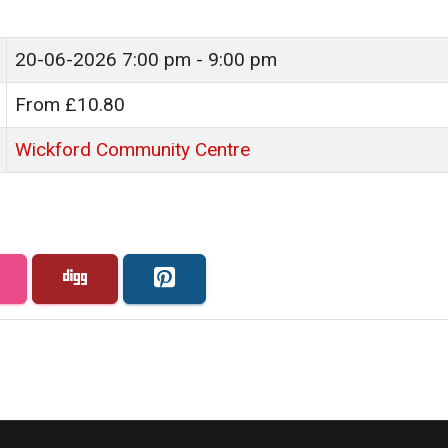
20-06-2026
7:00 pm - 9:00 pm
From £10.80
Wickford Community Centre