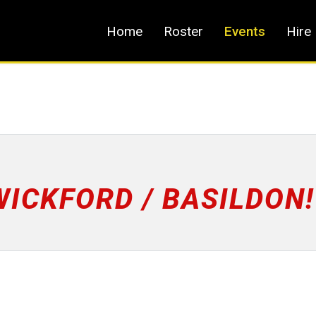
Home
Roster
Events
Hire
WICKFORD / BASILDON