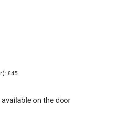
er): £45
 available on the door