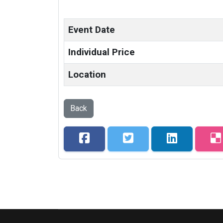
Event Date
Individual Price
Location
Back