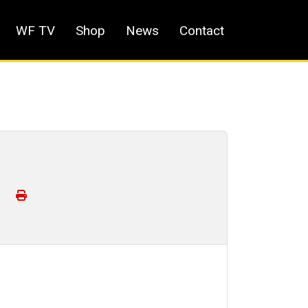
WF TV
Shop
News
Contact
!